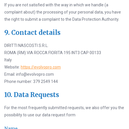
If you are not satisfied with the way in which we handle (a
complaint about) the processing of your personal data, you have
the right to submit a complaint to the Data Protection Authority.
9. Contact details
DIRITTI NASCOSTI S.R.L.
ROMA (RM) VIA ROCCA FIORITA 195 INT3 CAP 00133
Italy
Website:
https://evolvopro.com
Email: info@evolvopro.com
Phone number: 379 2549 144
10. Data Requests
For the most frequently submitted requests, we also offer you the
possibility to use our data request form
Name