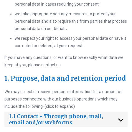
personal data in cases requiring your consent;
we take appropriate security measures to protect your
personal data and also require this from parties that process
personal data on our behalf;
we respect your right to access your personal data or have it
corrected or deleted, at your request.
If you have any questions, or want to know exactly what data we
keep of you, please contact us.
1. Purpose, data and retention period
We may collect or receive personal information for a number of
purposes connected with our business operations which may
include the following: (click to expand)
1.1 Contact - Through phone, mail,
email and/or webforms