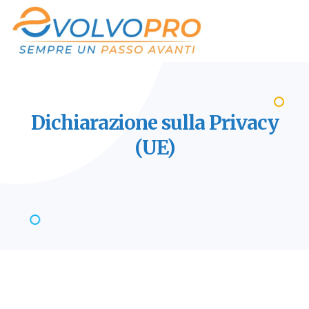
Dichiarazione sulla Privacy
(UE)