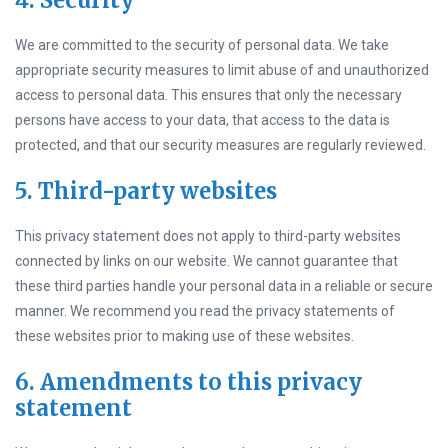
4. Security
We are committed to the security of personal data. We take
appropriate security measures to limit abuse of and unauthorized
access to personal data. This ensures that only the necessary
persons have access to your data, that access to the data is
protected, and that our security measures are regularly reviewed.
5. Third-party websites
This privacy statement does not apply to third-party websites
connected by links on our website. We cannot guarantee that
these third parties handle your personal data in a reliable or secure
manner. We recommend you read the privacy statements of
these websites prior to making use of these websites.
6. Amendments to this privacy
statement