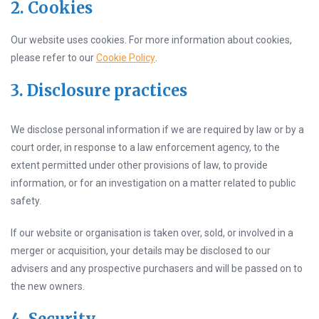
2. Cookies
Our website uses cookies. For more information about cookies,
please refer to our
Cookie Policy
.
3. Disclosure practices
We disclose personal information if we are required by law or by a
court order, in response to a law enforcement agency, to the
extent permitted under other provisions of law, to provide
information, or for an investigation on a matter related to public
safety.
If our website or organisation is taken over, sold, or involved in a
merger or acquisition, your details may be disclosed to our
advisers and any prospective purchasers and will be passed on to
the new owners.