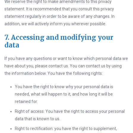
We reserve the right to make amendments to this privacy
statement. It is recommended that you consult this privacy
statement regularly in order to be aware of any changes. In
addition, we will actively inform you wherever possible.
7. Accessing and modifying your
data
If you have any questions or want to know which personal data we
have about you, please contact us. You can contact us by using
the information below. You have the following rights:
You have the right to know why your personal data is
needed, what will happen to it, and how long it will be
retained for.
Right of access: You have the right to access your personal
data that is known to us.
Right to rectification: you have the right to supplement,