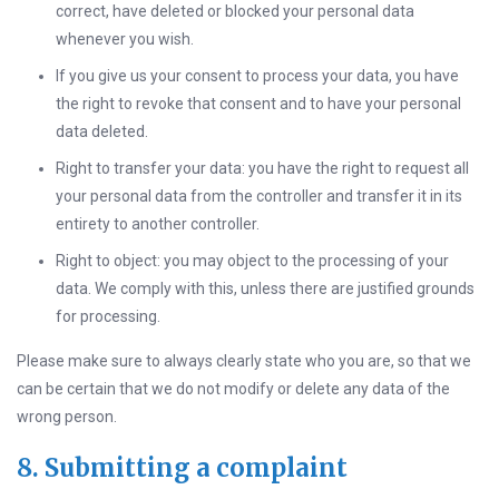
correct, have deleted or blocked your personal data
whenever you wish.
If you give us your consent to process your data, you have
the right to revoke that consent and to have your personal
data deleted.
Right to transfer your data: you have the right to request all
your personal data from the controller and transfer it in its
entirety to another controller.
Right to object: you may object to the processing of your
data. We comply with this, unless there are justified grounds
for processing.
Please make sure to always clearly state who you are, so that we
can be certain that we do not modify or delete any data of the
wrong person.
8. Submitting a complaint