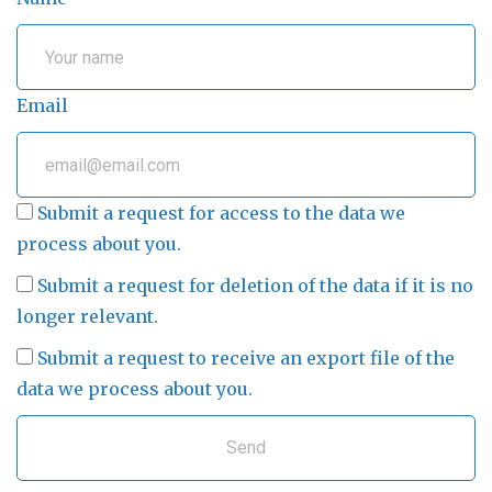
Email
Submit a request for access to the data we
process about you.
Submit a request for deletion of the data if it is no
longer relevant.
Submit a request to receive an export file of the
data we process about you.