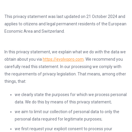
This privacy statement was last updated on 21 October 2024 and
applies to citizens and legal permanent residents of the European
Economic Area and Switzerland.
In this privacy statement, we explain what we do with the data we
obtain about you via
https://evolvopro.com
. We recommend you
carefully read this statement. In our processing we comply with
the requirements of privacy legislation. That means, among other
things, that:
we clearly state the purposes for which we process personal
data. We do this by means of this privacy statement;
we aim to limit our collection of personal data to only the
personal data required for legitimate purposes;
we first request your explicit consent to process your